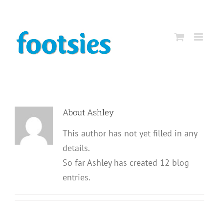
Skip
to
content
About
Ashley
This author has not yet filled in any
details.
So far Ashley has created 12 blog
entries.