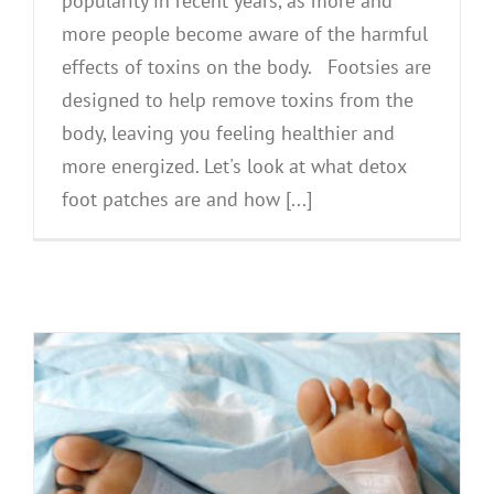
popularity in recent years, as more and
more people become aware of the harmful
effects of toxins on the body. Footsies are
designed to help remove toxins from the
body, leaving you feeling healthier and
more energized. Let's look at what detox
foot patches are and how [...]
l