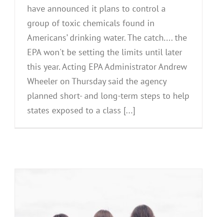
have announced it plans to control a
group of toxic chemicals found in
Americans’ drinking water. The catch.... the
EPA won't be setting the limits until later
this year. Acting EPA Administrator Andrew
Wheeler on Thursday said the agency
planned short- and long-term steps to help
states exposed to a class [...]