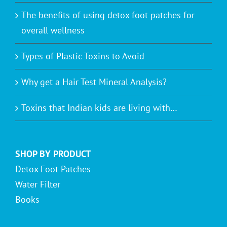
The benefits of using detox foot patches for
overall wellness
Types of Plastic Toxins to Avoid
Why get a Hair Test Mineral Analysis?
Toxins that Indian kids are living with…
SHOP BY PRODUCT
Detox Foot Patches
Water Filter
Books