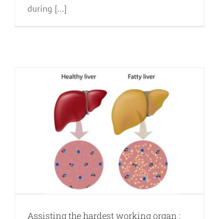
during [...]
Assisting the hardest working organ :