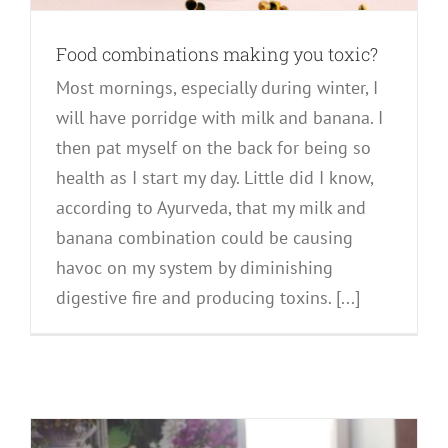
Food combinations making you toxic?
Most mornings, especially during winter, I
will have porridge with milk and banana. I
then pat myself on the back for being so
health as I start my day. Little did I know,
according to Ayurveda, that my milk and
banana combination could be causing
havoc on my system by diminishing
digestive fire and producing toxins. [...]