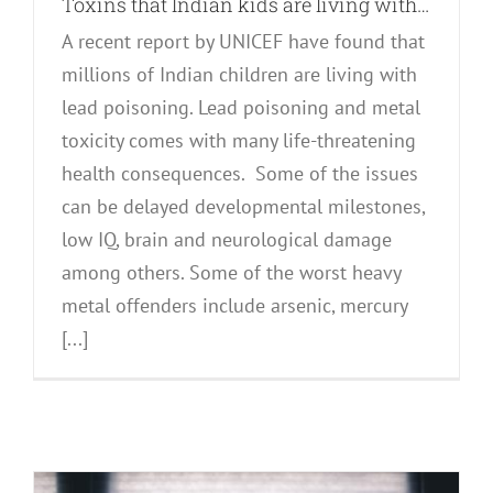
Toxins that Indian kids are living with…
A recent report by UNICEF have found that
millions of Indian children are living with
lead poisoning. Lead poisoning and metal
toxicity comes with many life-threatening
health consequences. Some of the issues
can be delayed developmental milestones,
low IQ, brain and neurological damage
among others. Some of the worst heavy
metal offenders include arsenic, mercury
[...]