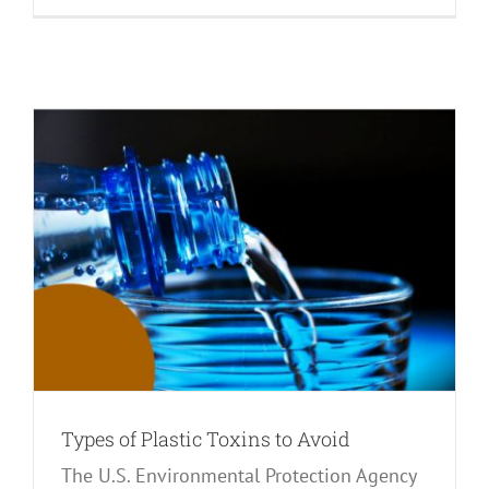
Types of Plastic Toxins to Avoid
The U.S. Environmental Protection Agency