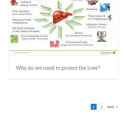
Why do we need to protect the liver?
Next
1
2