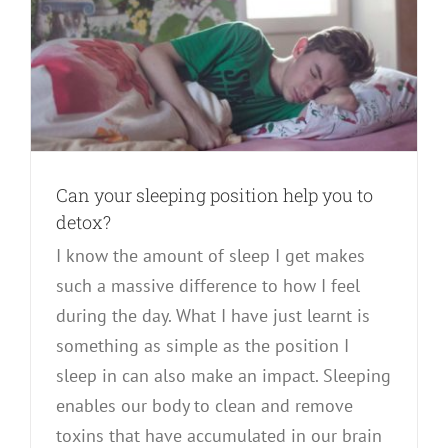
Can your sleeping position help you to
detox?
I know the amount of sleep I get makes
such a massive difference to how I feel
during the day. What I have just learnt is
something as simple as the position I
sleep in can also make an impact. Sleeping
enables our body to clean and remove
toxins that have accumulated in our brain