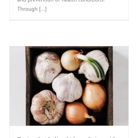
Through [...]