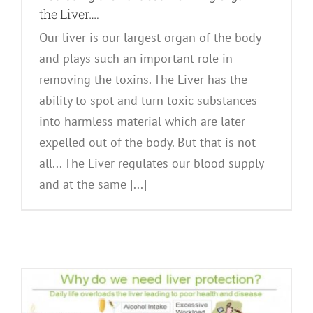
the Liver….
Our liver is our largest organ of the body
and plays such an important role in
removing the toxins. The Liver has the
ability to spot and turn toxic substances
into harmless material which are later
expelled out of the body. But that is not
all... The Liver regulates our blood supply
and at the same [...]