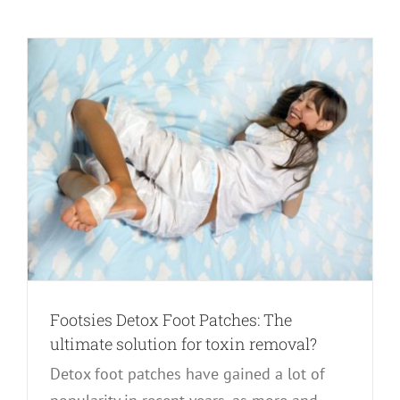
Footsies Detox Foot Patches: The
ultimate solution for toxin removal?
Detox foot patches have gained a lot of