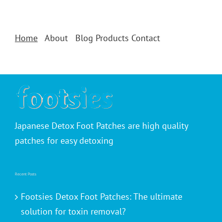
Home
About
Blog
Products
Contact
Japanese Detox Foot Patches are high quality
patches for easy detoxing
Recent Posts
Footsies Detox Foot Patches: The ultimate
solution for toxin removal?