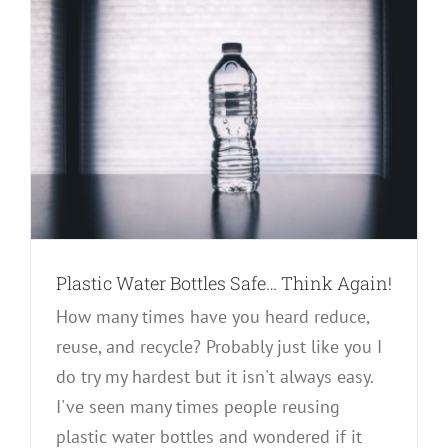
Plastic Water Bottles Safe… Think Again!
How many times have you heard reduce,
reuse, and recycle? Probably just like you I
do try my hardest but it isn't always easy.
I've seen many times people reusing
plastic water bottles and wondered if it