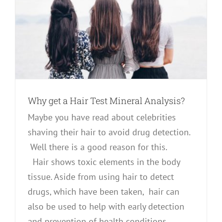
Why get a Hair Test Mineral Analysis?
Maybe you have read about celebrities
shaving their hair to avoid drug detection.
Well there is a good reason for this.
Hair shows toxic elements in the body
tissue. Aside from using hair to detect
drugs, which have been taken, hair can
also be used to help with early detection
and prevention of health conditions.