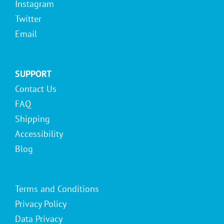
Instagram
Twitter
Email
SUPPORT
Contact Us
FAQ
Shipping
Accessibility
Blog
Terms and Conditions
Privacy Policy
Data Privacy