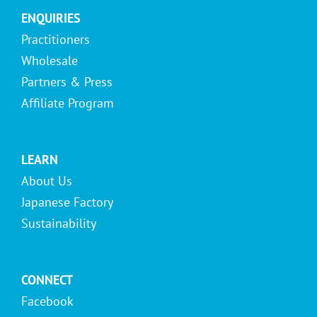
ENQUIRIES
Practitioners
Wholesale
Partners & Press
Affiliate Program
LEARN
About Us
Japanese Factory
Sustainability
CONNECT
Facebook