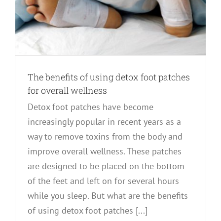
The benefits of using detox foot patches
for overall wellness
Detox foot patches have become
increasingly popular in recent years as a
way to remove toxins from the body and
improve overall wellness. These patches
are designed to be placed on the bottom
of the feet and left on for several hours
while you sleep. But what are the benefits
of using detox foot patches [...]