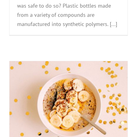
was safe to do so? Plastic bottles made
from a variety of compounds are
manufactured into synthetic polymers. [...]