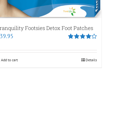
ranquility Footsies Detox Foot Patches
39.95
Rated
4.00
out of
5
Add to cart
Details