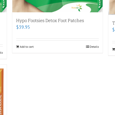
Hypo Footsies Detox Foot Patches
T
$
39.95
$
Add to cart
Details
ils