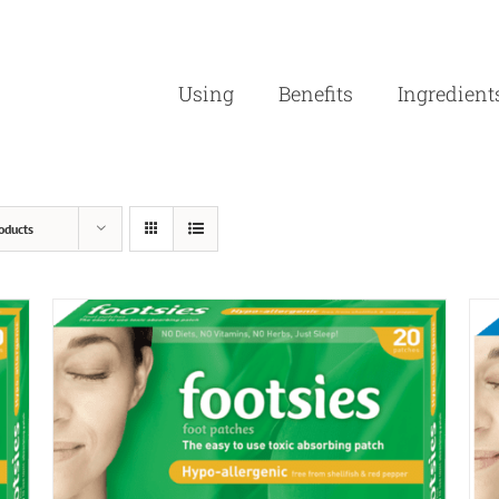
Using
Benefits
Ingredient
oducts