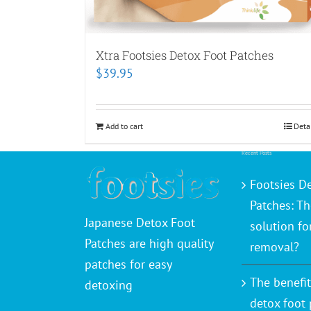
Xtra Footsies Detox Foot Patches
$
39.95
Add to cart
Deta
Recent Posts
Footsies D
Patches: Th
Japanese Detox Foot
solution fo
Patches are high quality
removal?
patches for easy
The benefit
detoxing
detox foot 