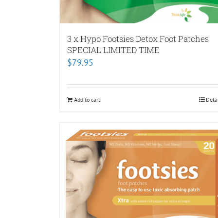
3 x Hypo Footsies Detox Foot Patches
SPECIAL LIMITED TIME
$
79.95
Add to cart
Deta