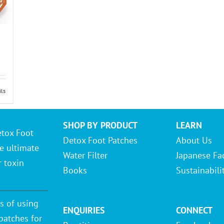
ils
SHOP BY PRODUCT
LEARN
etox Foot
Detox Foot Patches
About Us
e ultimate
Water Filter
Japanese Fa
r toxin
Books
Sustainabili
s of using
ENQUIRIES
CONNECT
patches for