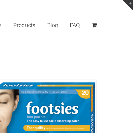
s
Products
Blog
FAQ