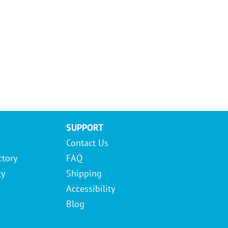
SUPPORT
Contact Us
ctory
FAQ
ty
Shipping
Accessibility
Blog