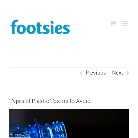
Skip
to
content
Previous
Next
Types of Plastic Toxins to Avoid
View
Larger
Image