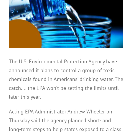
The U.S. Environmental Protection Agency have
announced it plans to control a group of toxic
chemicals found in Americans’ drinking water. The
catch…. the EPA won’t be setting the limits until
later this year.
Acting EPA Administrator Andrew Wheeler on
Thursday said the agency planned short- and
long-term steps to help states exposed to a class