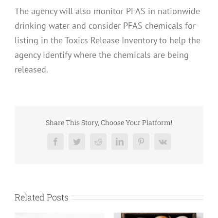
The agency will also monitor PFAS in nationwide
drinking water and consider PFAS chemicals for
listing in the Toxics Release Inventory to help the
agency identify where the chemicals are being
released.
Share This Story, Choose Your Platform!
Facebook
Twitter
Reddit
LinkedIn
Pinterest
Vk
Related Posts