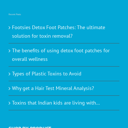
Recent Posts
Footsies Detox Foot Patches: The ultimate
solution for toxin removal?
The benefits of using detox foot patches for
overall wellness
Types of Plastic Toxins to Avoid
Why get a Hair Test Mineral Analysis?
Toxins that Indian kids are living with…