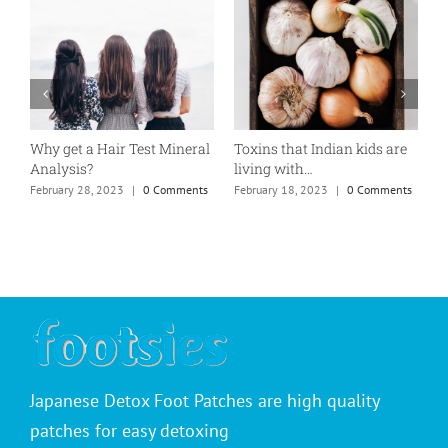
Why get a Hair Test Mineral
Toxins that Indian kids are
P
Analysis?
living with…
T
February 28, 2023
|
0 Comments
February 18, 2023
|
0 Comments
F
Japanese Detox Foot Patches are high quality
patches for easy detoxing