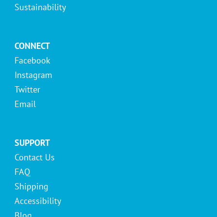
Sustainability
CONNECT
Facebook
Instagram
Twitter
Email
SUPPORT
Contact Us
FAQ
Shipping
Accessibility
Blog