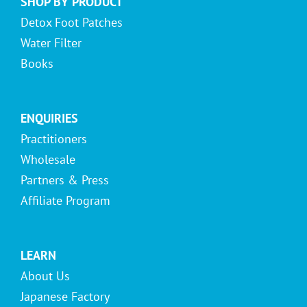
SHOP BY PRODUCT
Detox Foot Patches
Water Filter
Books
ENQUIRIES
Practitioners
Wholesale
Partners & Press
Affiliate Program
LEARN
About Us
Japanese Factory