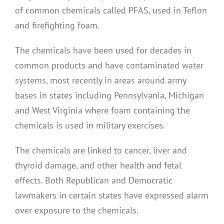
of common chemicals called PFAS, used in Teflon
and firefighting foam.
The chemicals have been used for decades in
common products and have contaminated water
systems, most recently in areas around army
bases in states including Pennsylvania, Michigan
and West Virginia where foam containing the
chemicals is used in military exercises.
The chemicals are linked to cancer, liver and
thyroid damage, and other health and fetal
effects. Both Republican and Democratic
lawmakers in certain states have expressed alarm
over exposure to the chemicals.