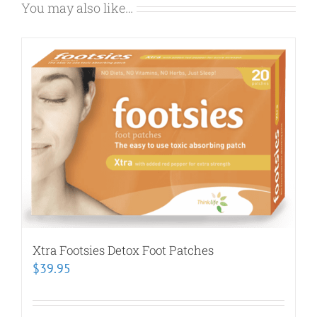
You may also like…
Xtra Footsies Detox Foot Patches
$
39.95