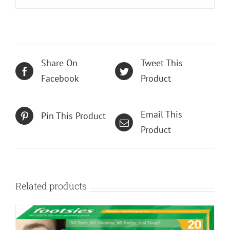
Share On
Tweet This
Facebook
Product
Email This
Pin This Product
Product
Related products