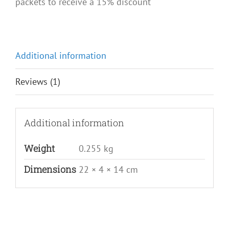
packets to receive a 15% discount
Additional information
Reviews (1)
Additional information
Weight
0.255 kg
Dimensions
22 × 4 × 14 cm