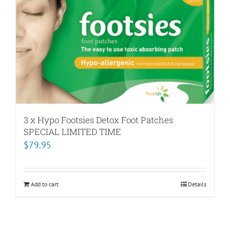
3 x Hypo Footsies Detox Foot Patches
SPECIAL LIMITED TIME
$
79.95
Add to cart
Details