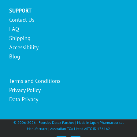
SUPPORT
Contact Us
FAQ
Shipping
Accessibility
Blog
Terms and Conditions
Privacy Policy
Data Privacy
© 2006-
2026 | Footsies Detox Patches | Made in Japan Pharmaceutical
Manufacturer | Australian TGA Listed ARTG ID 176162