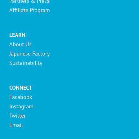
Partners & Press
Affiliate Program
LEARN
About Us
Japanese Factory
Sustainability
CONNECT
Facebook
Instagram
Twitter
Email