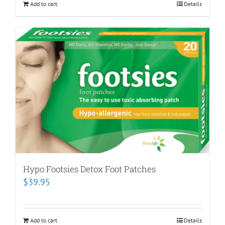
Add to cart
Details
Hypo Footsies Detox Foot Patches
$
39.95
Add to cart
Details