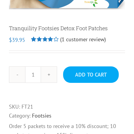
Tranquility Footsies Detox Foot Patches
(
1
customer review)
$
39.95
Rated
1
4.00
out of
5 based on
customer
rating
ADD TO CART
Tranquility
Footsies
Detox
Foot
SKU:
FT21
Patches
Category:
Footsies
quantity
Order 5 packets to receive a 10% discount; 10