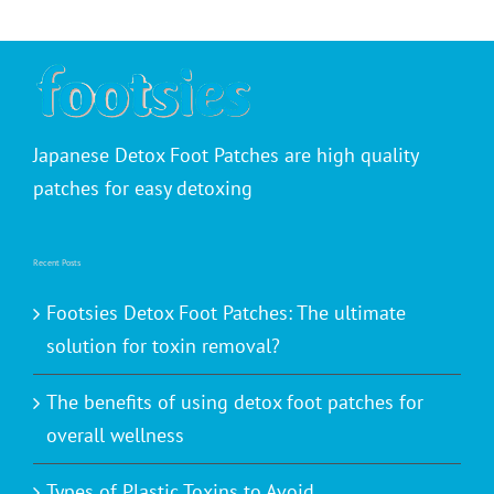
Japanese Detox Foot Patches are high quality
patches for easy detoxing
Recent Posts
Footsies Detox Foot Patches: The ultimate
solution for toxin removal?
The benefits of using detox foot patches for
overall wellness
Types of Plastic Toxins to Avoid