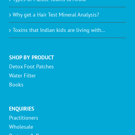
Why get a Hair Test Mineral Analysis?
Toxins that Indian kids are living with…
SHOP BY PRODUCT
Detox Foot Patches
Water Filter
Books
ENQUIRIES
Practitioners
Wholesale